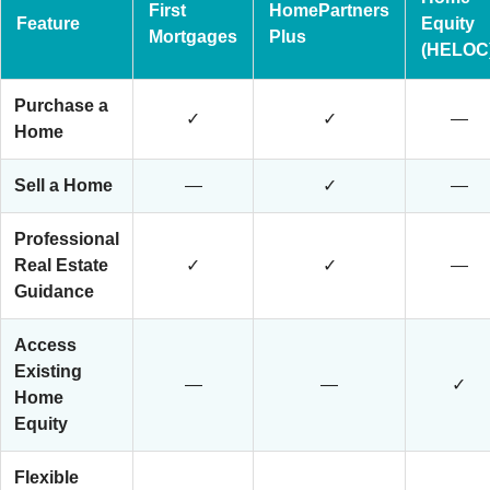
First
HomePartners
Feature
Equity
Mortgages
Plus
(HELOC
Purchase a
✓
✓
—
Home
Sell a Home
—
✓
—
Professional
Real Estate
✓
✓
—
Guidance
Access
Existing
—
—
✓
Home
Equity
Flexible