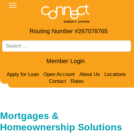
Routing Number #267078765
Search
Member Login
Apply for Loan
Open Account
About Us
Locations
Contact
Rates
Mortgages &
Homeownership Solutions