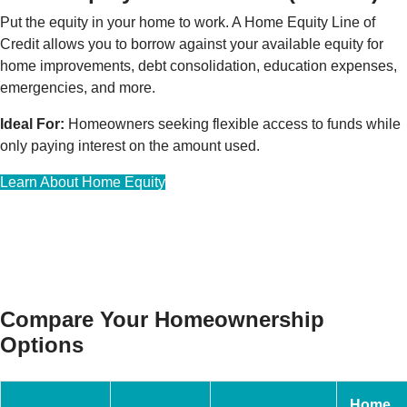
Put the equity in your home to work. A Home Equity Line of
Credit allows you to borrow against your available equity for
home improvements, debt consolidation, education expenses,
emergencies, and more.
Ideal For:
Homeowners seeking flexible access to funds while
only paying interest on the amount used.
Learn About Home Equity
Compare Your Homeownership
Options
Home