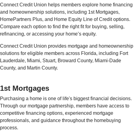
Connect Credit Union helps members explore home financing
and homeownership solutions, including 1st Mortgages,
HomePartners Plus, and Home Equity Line of Credit options.
Compare each option to find the right fit for buying, selling,
refinancing, or accessing your home’s equity.
Connect Credit Union provides mortgage and homeownership
solutions for eligible members across Florida, including Fort
Lauderdale, Miami, Stuart, Broward County, Miami-Dade
County, and Martin County.
1st Mortgages
Purchasing a home is one of life's biggest financial decisions.
Through our mortgage partnership, members have access to
competitive financing options, experienced mortgage
professionals, and guidance throughout the homebuying
process.