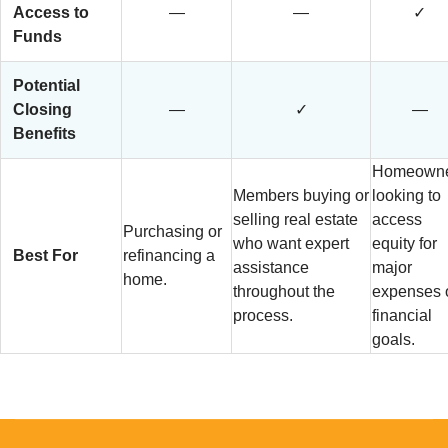
Access to
—
—
✓
Funds
Potential
Closing
—
✓
—
Benefits
Homeowne
Members buying or
looking to
selling real estate
access
Purchasing or
who want expert
equity for
Best For
refinancing a
assistance
major
home.
throughout the
expenses 
process.
financial
goals.