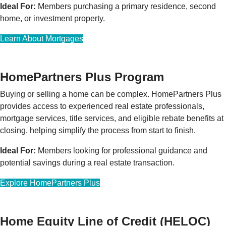
Ideal For:
Members purchasing a primary residence, second
home, or investment property.
Learn About Mortgages
HomePartners Plus Program
Buying or selling a home can be complex. HomePartners Plus
provides access to experienced real estate professionals,
mortgage services, title services, and eligible rebate benefits at
closing, helping simplify the process from start to finish.
Ideal For:
Members looking for professional guidance and
potential savings during a real estate transaction.
Explore HomePartners Plus
Home Equity Line of Credit (HELOC)