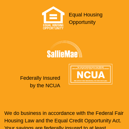
Equal Housing
Opportunity
Federally Insured
by the NCUA
We do business in accordance with the Federal Fair
Housing Law and the Equal Credit Opportunity Act.
Your savings are federally insured to at least