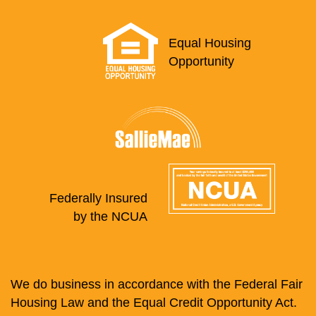
Equal Housing
Opportunity
Federally Insured
by the NCUA
We do business in accordance with the Federal Fair
Housing Law and the Equal Credit Opportunity Act.