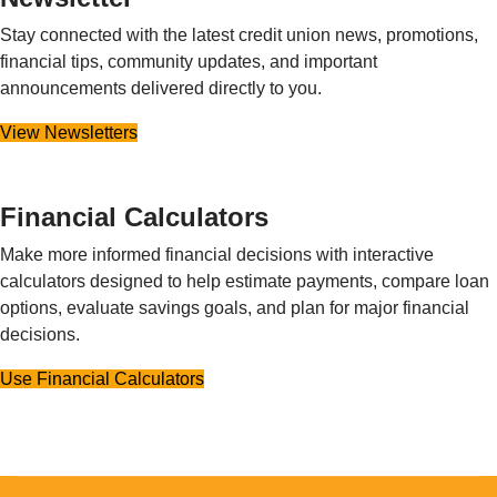
Stay connected with the latest credit union news, promotions,
financial tips, community updates, and important
announcements delivered directly to you.
View Newsletters
Financial Calculators
Make more informed financial decisions with interactive
calculators designed to help estimate payments, compare loan
options, evaluate savings goals, and plan for major financial
decisions.
Use Financial Calculators