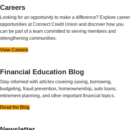
Careers
Looking for an opportunity to make a difference? Explore career
opportunities at Connect Credit Union and discover how you
can be part of a team committed to serving members and
strengthening communities.
View Careers
Financial Education Blog
Stay informed with articles covering saving, borrowing,
budgeting, fraud prevention, homeownership, auto loans,
retirement planning, and other important financial topics.
Read the Blog
Newsletter