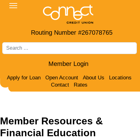
Routing Number #267078765
Search
Member Login
Apply for Loan
Open Account
About Us
Locations
Contact
Rates
Member Resources &
Financial Education