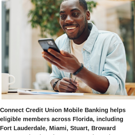
Connect Credit Union Mobile Banking helps
eligible members across Florida, including
Fort Lauderdale, Miami, Stuart, Broward