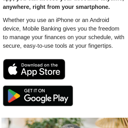
anywhere, right from your smartphone.
Whether you use an iPhone or an Android
device, Mobile Banking gives you the freedom
to manage your finances on your schedule, with
secure, easy-to-use tools at your fingertips.