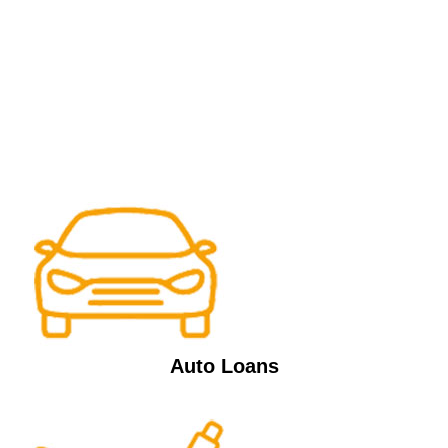
Auto Loans