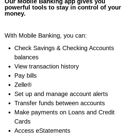
Our Mobile Banking app gives you
powerful tools to stay in control of your
money.
With Mobile Banking, you can:
Check
Savings
&
Checking Accounts
balances
View transaction history
Pay bills
Zelle®
Set up and manage account alerts
Transfer funds between accounts
Make payments on
Loans
and
Credit
Cards
Access eStatements