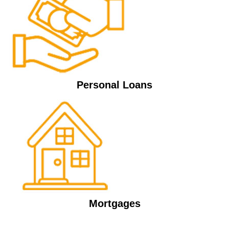
Personal Loans
Mortgages