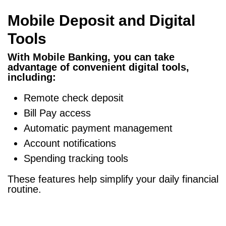
Mobile Deposit and Digital
Tools
With Mobile Banking, you can take
advantage of convenient digital tools,
including:
Remote check deposit
Bill Pay access
Automatic payment management
Account notifications
Spending tracking tools
These features help simplify your daily financial
routine.