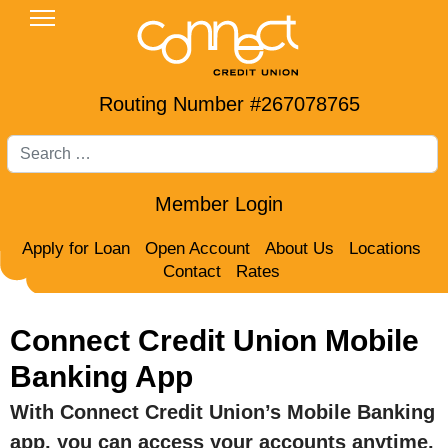
Routing Number #267078765
Search
Member Login
Apply for Loan
Open Account
About Us
Locations
Contact
Rates
Connect Credit Union Mobile
Banking App
With Connect Credit Union’s Mobile Banking
app, you can access your accounts anytime,