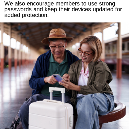
We also encourage members to use strong
passwords and keep their devices updated for
added protection.