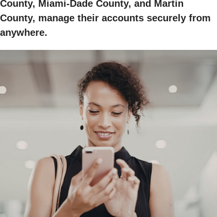
County, Miami-Dade County, and Martin
County, manage their accounts securely from
anywhere.