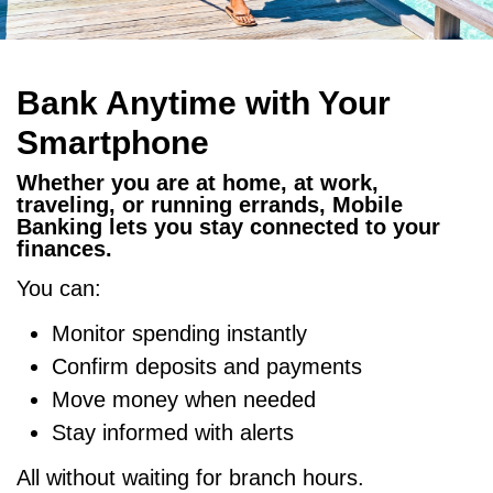
Bank Anytime with Your
Smartphone
Whether you are at home, at work,
traveling, or running errands, Mobile
Banking lets you stay connected to your
finances.
You can:
Monitor spending instantly
Confirm deposits and payments
Move money when needed
Stay informed with alerts
All without waiting for branch hours.