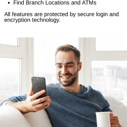
Find
Branch Locations
and
ATMs
All features are protected by secure login and
encryption technology.