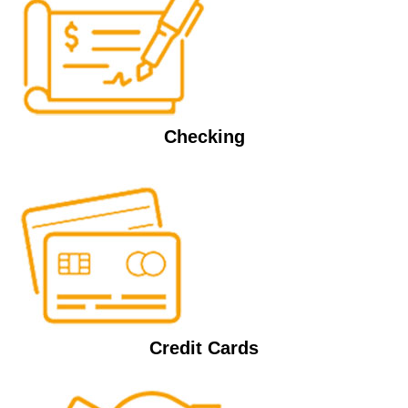
Checking
Credit Cards