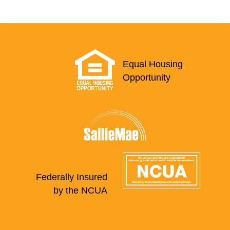
Equal Housing
Opportunity
Federally Insured
by the NCUA