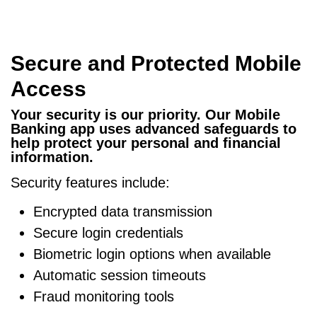
Secure and Protected Mobile
Access
Your security is our priority. Our Mobile
Banking app uses advanced safeguards to
help protect your personal and financial
information.
Security features include:
Encrypted data transmission
Secure login credentials
Biometric login options when available
Automatic session timeouts
Fraud monitoring tools