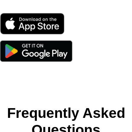
Frequently Asked
Questions