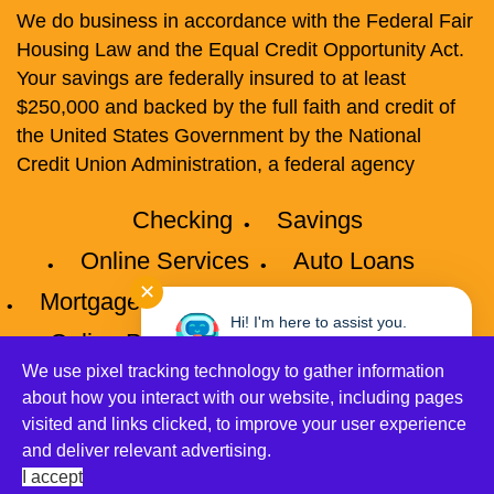
We do business in accordance with the Federal Fair
Housing Law and the Equal Credit Opportunity Act.
Your savings are federally insured to at least
$250,000 and backed by the full faith and credit of
the United States Government by the National
Credit Union Administration, a federal agency
Checking
Savings
Online Services
Auto Loans
✕
Mortgages
Credit Cards
Privacy
Hi! I'm here to assist you.
Online Privacy Policy
Disclosures
Need help? Click here to chat
with me anytime.
We use pixel tracking technology to gather information
Accessibility
Site Map
about how you interact with our website, including pages
visited and links clicked, to improve your user experience
©2026 Connect Credit Union All Rights Reserved.
and deliver relevant advertising.
Let's Talk!
Unauthorized Accesses are Prohibited. All Accesses
I accept
are Monitored.