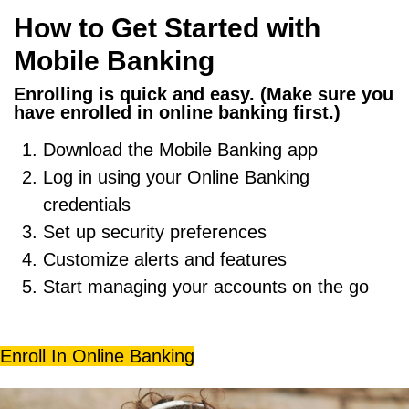
How to Get Started with
Mobile Banking
Enrolling is quick and easy. (Make sure you
have enrolled in online banking first.)
Download the Mobile Banking app
Log in using your
Online Banking
credentials
Set up security preferences
Customize alerts and features
Start managing your accounts on the go
Enroll In Online Banking