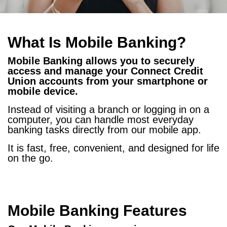
What Is Mobile Banking?
Mobile Banking allows you to securely
access and manage your Connect Credit
Union accounts from your smartphone or
mobile device.
Instead of visiting a branch or logging in on a
computer, you can handle most everyday
banking tasks directly from our mobile app.
It is fast, free, convenient, and designed for life
on the go.
Mobile Banking Features