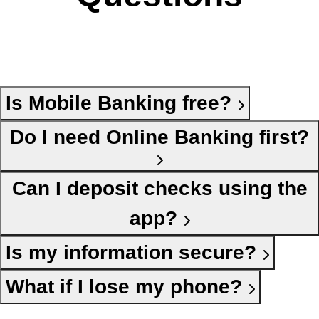
Is Mobile Banking free?
Do I need Online Banking first?
Can I deposit checks using the
app?
Is my information secure?
What if I lose my phone?