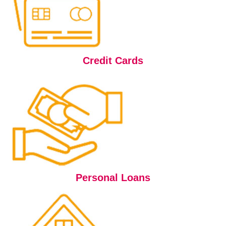
Credit Cards
Personal Loans