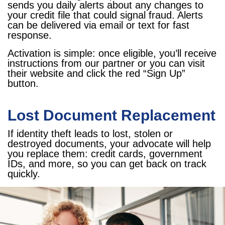
sends you daily alerts about any changes to
your credit file that could signal fraud. Alerts
can be delivered via email or text for fast
response.
Activation is simple: once eligible, you’ll receive
instructions from our partner or you can visit
their website and click the red “Sign Up”
button.
Lost Document Replacement
If identity theft leads to lost, stolen or
destroyed documents, your advocate will help
you replace them: credit cards, government
IDs, and more, so you can get back on track
quickly.