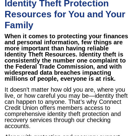
Identity Theft Protection
Resources for You and Your
Family
When it comes to protecting your finances
and personal information, few things are
more important than having reliable
Identity Theft Resources. Identity theft is
consistently the number one complaint to
the Federal Trade Commission, and with
widespread data breaches impacting
millions of people, everyone is at risk.
It doesn’t matter how old you are, where you
live, or how careful you may be—identity theft
can happen to anyone. That’s why Connect
Credit Union offers members access to
comprehensive identity theft protection and
recovery services through our checking
accounts.