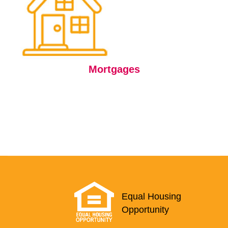
Mortgages
Equal Housing
Opportunity