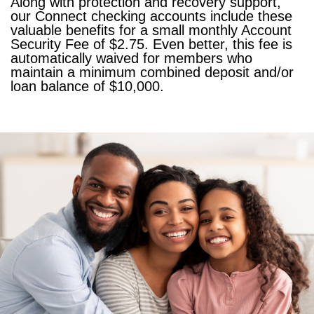
Along with protection and recovery support,
our Connect checking accounts include these
valuable benefits for a small monthly Account
Security Fee of $2.75. Even better, this fee is
automatically waived for members who
maintain a minimum combined deposit and/or
loan balance of $10,000.