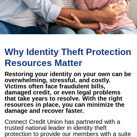
Why Identity Theft Protection
Resources Matter
Restoring your identity on your own can be
overwhelming, stressful, and costly.
Victims often face fraudulent bills,
damaged credit, or even legal problems
that take years to resolve. With the right
resources in place, you can minimize the
damage and recover faster.
Connect Credit Union has partnered with a
trusted national leader in identity theft
protection to provide our members with a suite