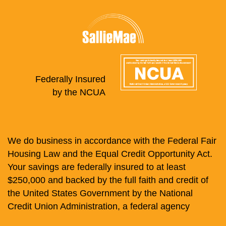
Federally Insured
by the NCUA
We do business in accordance with the Federal Fair
Housing Law and the Equal Credit Opportunity Act.
Your savings are federally insured to at least
$250,000 and backed by the full faith and credit of
the United States Government by the National
Credit Union Administration, a federal agency