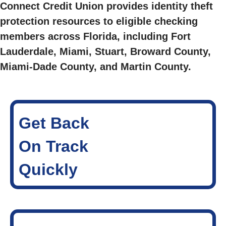
Connect Credit Union provides identity theft
protection resources to eligible checking
members across Florida, including Fort
Lauderdale, Miami, Stuart, Broward County,
Miami-Dade County, and Martin County.
Get Back
On Track
Quickly