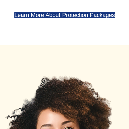
Learn More About Protection Packages