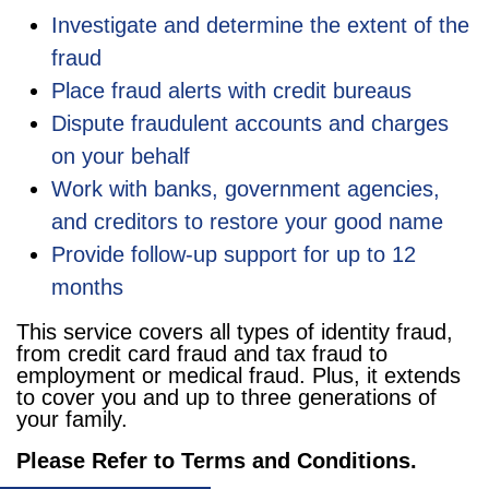
Investigate and determine the extent of the
fraud
Place fraud alerts with credit bureaus
Dispute fraudulent accounts and charges
on your behalf
Work with banks, government agencies,
and creditors to restore your good name
Provide follow-up support for up to 12
months
This service covers all types of identity fraud,
from credit card fraud and tax fraud to
employment or medical fraud. Plus, it extends
to cover you and up to three generations of
your family.
Please Refer to Terms and Conditions.