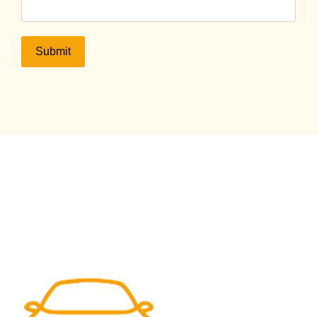
Submit