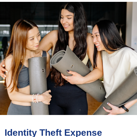
Identity Theft Expense