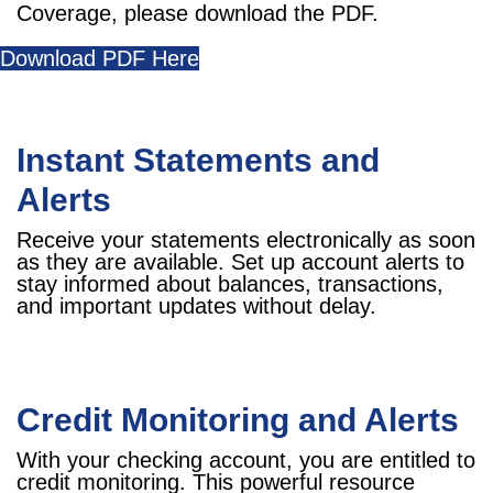
Coverage, please download the PDF.
Download PDF Here
Instant Statements and
Alerts
Receive your statements electronically as soon
as they are available. Set up account alerts to
stay informed about balances, transactions,
and important updates without delay.
Credit Monitoring and Alerts
With your checking account, you are entitled to
credit monitoring. This powerful resource