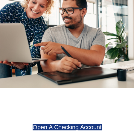
Open A Checking Account