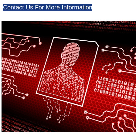
Contact Us For More Information