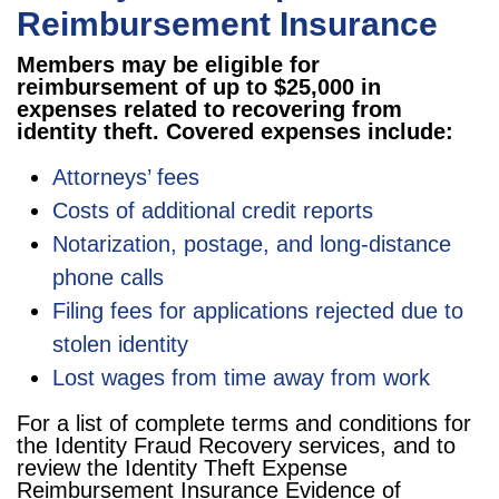
Reimbursement Insurance
Members may be eligible for
reimbursement of up to $25,000 in
expenses related to recovering from
identity theft. Covered expenses include:
Attorneys’ fees
Costs of additional credit reports
Notarization, postage, and long-distance
phone calls
Filing fees for applications rejected due to
stolen identity
Lost wages from time away from work
For a list of complete terms and conditions for
the Identity Fraud Recovery services, and to
review the Identity Theft Expense
Reimbursement Insurance Evidence of