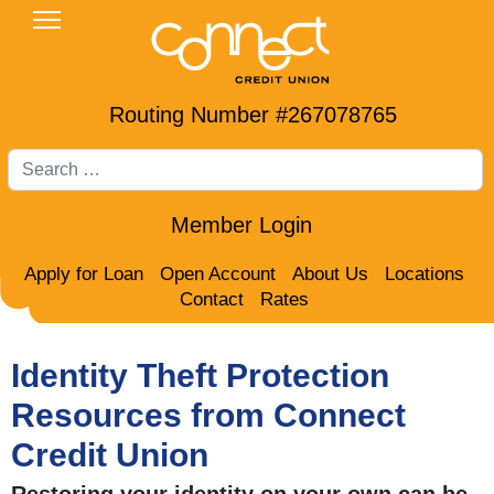
Routing Number #267078765
Search
Member Login
Apply for Loan
Open Account
About Us
Locations
Contact
Rates
Identity Theft Protection
Resources from Connect
Credit Union