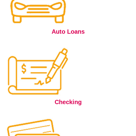
Auto Loans
Checking