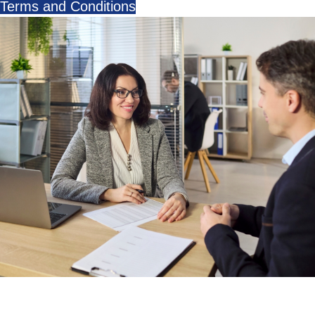
Terms and Conditions