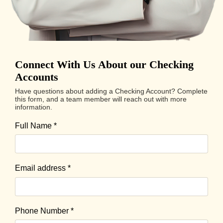
Connect With Us About our Checking
Accounts
Have questions about adding a Checking Account? Complete
this form, and a team member will reach out with more
information.
Full Name
*
Email address
*
Phone Number
*