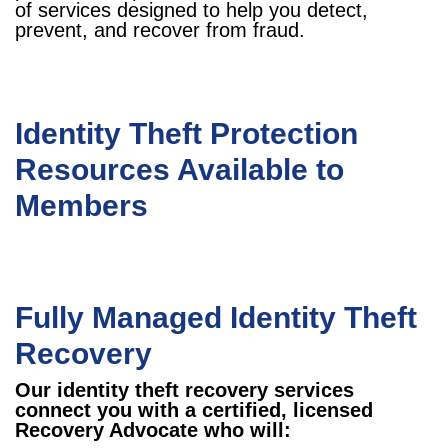
of services designed to help you detect,
prevent, and recover from fraud.
Identity Theft Protection
Resources Available to
Members
Fully Managed Identity Theft
Recovery
Our identity theft recovery services
connect you with a certified, licensed
Recovery Advocate who will: