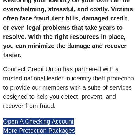
Restoring your identity on your own can be
overwhelming, stressful, and costly. Victims
often face fraudulent bills, damaged credit,
or even legal problems that take years to
resolve. With the right resources in place,
you can minimize the damage and recover
faster.
Connect Credit Union has partnered with a
trusted national leader in identity theft protection
to provide our members with a suite of services
designed to help you detect, prevent, and
recover from fraud.
Open A Checking Account
More Protection Packages