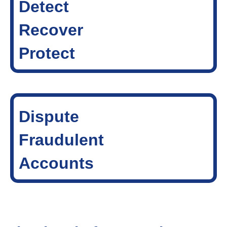
Detect
Recover
Protect
Dispute
Fraudulent
Accounts