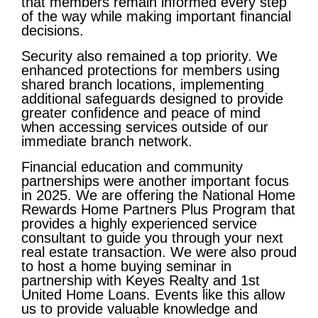
that members remain informed every step
of the way while making important financial
decisions.
Security also remained a top priority. We
enhanced protections for members using
shared branch locations, implementing
additional safeguards designed to provide
greater confidence and peace of mind
when accessing services outside of our
immediate branch network.
Financial education and community
partnerships were another important focus
in 2025. We are offering the National Home
Rewards Home Partners Plus Program that
provides a highly experienced service
consultant to guide you through your next
real estate transaction. We were also proud
to host a home buying seminar in
partnership with Keyes Realty and 1st
United Home Loans. Events like this allow
us to provide valuable knowledge and