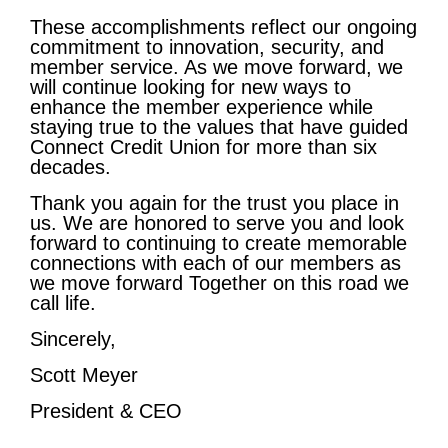
These accomplishments reflect our ongoing
commitment to innovation, security, and
member service. As we move forward, we
will continue looking for new ways to
enhance the member experience while
staying true to the values that have guided
Connect Credit Union for more than six
decades.
Thank you again for the trust you place in
us. We are honored to serve you and look
forward to continuing to create memorable
connections with each of our members as
we move forward Together on this road we
call life.
Sincerely,
Scott Meyer
President & CEO