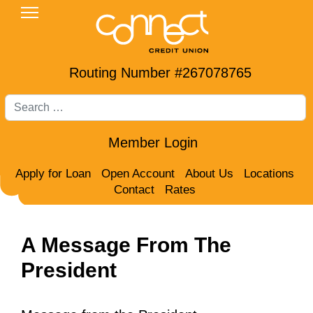
Routing Number #267078765
Search
Member Login
Apply for Loan
Open Account
About Us
Locations
Contact
Rates
A Message From The
President