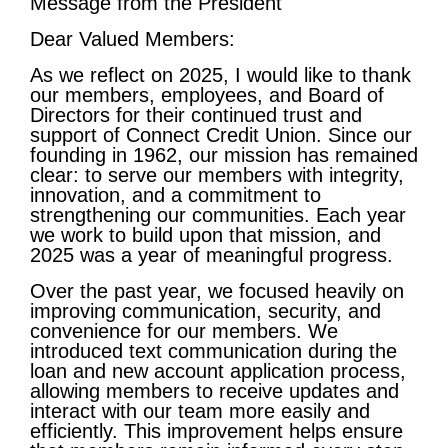
Message from the President
Dear Valued Members:
As we reflect on 2025, I would like to thank
our members, employees, and Board of
Directors for their continued trust and
support of Connect Credit Union. Since our
founding in 1962, our mission has remained
clear: to serve our members with integrity,
innovation, and a commitment to
strengthening our communities. Each year
we work to build upon that mission, and
2025 was a year of meaningful progress.
Over the past year, we focused heavily on
improving communication, security, and
convenience for our members. We
introduced text communication during the
loan and new account application process,
allowing members to receive updates and
interact with our team more easily and
efficiently. This improvement helps ensure