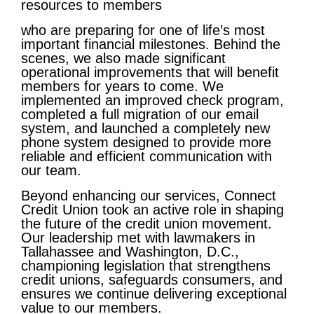
resources to members
who are preparing for one of life’s most
important financial milestones. Behind the
scenes, we also made significant
operational improvements that will benefit
members for years to come. We
implemented an improved check program,
completed a full migration of our email
system, and launched a completely new
phone system designed to provide more
reliable and efficient communication with
our team.
Beyond enhancing our services, Connect
Credit Union took an active role in shaping
the future of the credit union movement.
Our leadership met with lawmakers in
Tallahassee and Washington, D.C.,
championing legislation that strengthens
credit unions, safeguards consumers, and
ensures we continue delivering exceptional
value to our members.