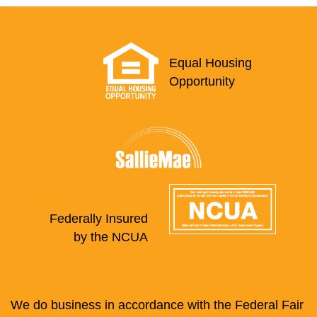
Equal Housing
Opportunity
Federally Insured
by the NCUA
We do business in accordance with the Federal Fair