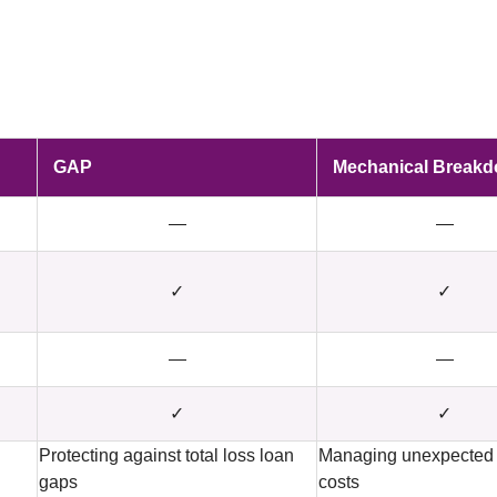
GAP
Mechanical Break
—
—
✓
✓
—
—
✓
✓
Protecting against total loss loan
Managing unexpected 
gaps
costs