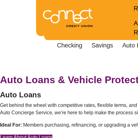
R
A
R
Checking
Savings
Auto 
Auto Loans & Vehicle Protec
Auto Loans
Get behind the wheel with competitive rates, flexible terms, an
Auto Concierge Service, we're here to help make the process s
Ideal For:
Members purchasing, refinancing, or upgrading a veh
Learn About Auto Loans