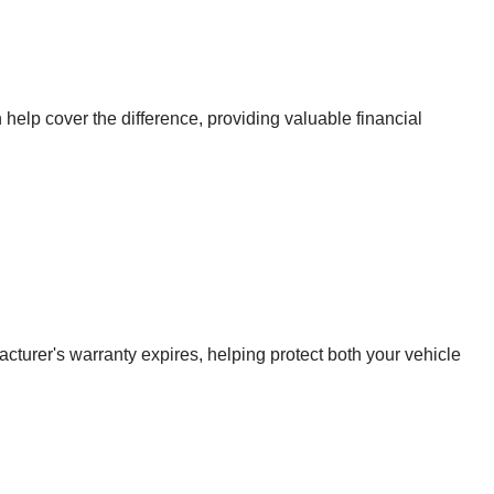
 help cover the difference, providing valuable financial
urer's warranty expires, helping protect both your vehicle