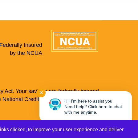
Federally Insured
by the NCUA
 Act. Your savings are federally insured
✕
e National Credit Union Administration, a
Hi! I'm here to assist you.
Need help? Click here to chat
with me anytime.
Credit Cards
Privacy
links clicked, to improve your user experience and deliver
Site Map