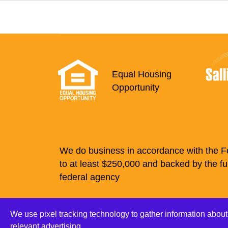
Equal Housing
Opportunity
We do business in accordance with the Fe
to at least $250,000 and backed by the fu
federal agency
Checking
Savings
O
We use pixel tracking technology to gather information about
Online Pri
relevant advertising.