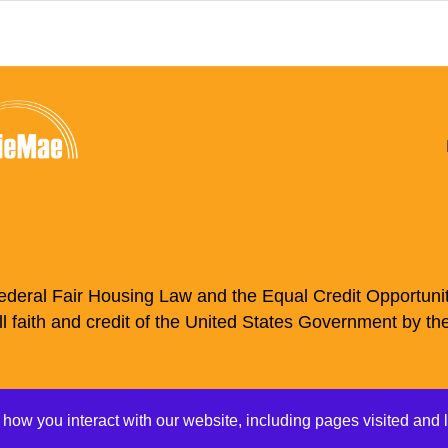
deral Fair Housing Law and the Equal Credit Opportunity
ll faith and credit of the United States Government by th
nline Services
Auto Loans
Mortgages
 how you interact with our website, including pages visited and 
vacy Policy
Disclosures
Accessibility