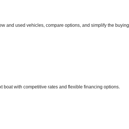
new and used vehicles, compare options, and simplify the buying
 boat with competitive rates and flexible financing options.