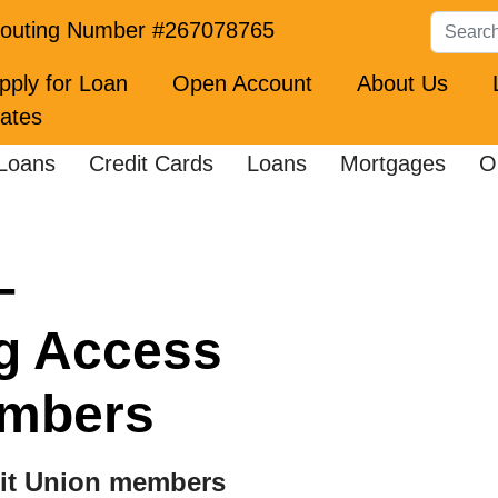
Search
outing Number #267078765
pply for Loan
Open Account
About Us
ates
Loans
Credit Cards
Loans
Mortgages
O
–
g Access
embers
dit Union members