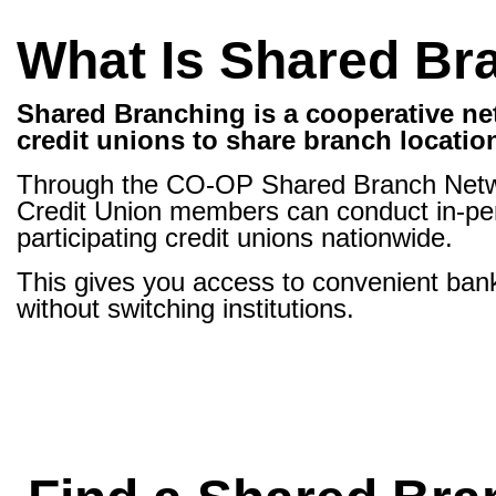
What Is Shared Br
Shared Branching is a cooperative ne
credit unions to share branch locatio
Through the CO-OP Shared Branch Netw
Credit Union members can conduct in-per
participating credit unions nationwide.
This gives you access to convenient bank
without switching institutions.