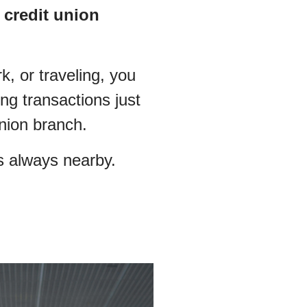
 credit union
, or traveling, you
g transactions just
Union branch.
s always nearby.