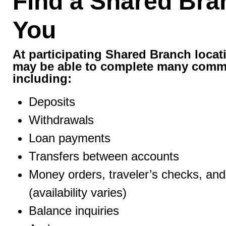
Find a Shared Bra
You
At participating Shared Branch loca
may be able to complete many comm
including:
Deposits
Withdrawals
Loan payments
Transfers between accounts
Money orders, traveler’s checks, and 
(availability varies)
Balance inquiries