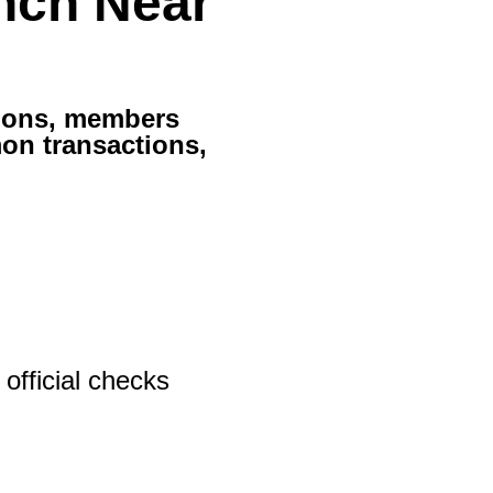
nch Near
tions, members
on transactions,
official checks