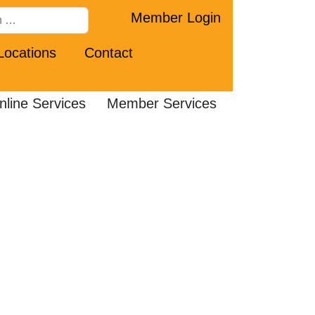
Member Login
Locations
Contact
nline Services
Member Services