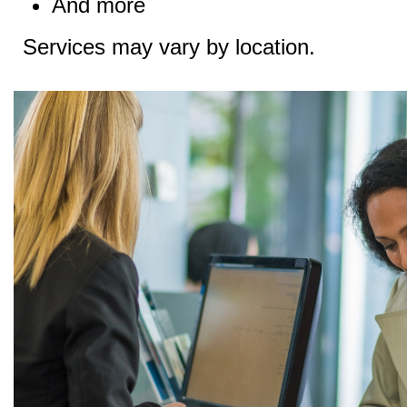
And more
Services may vary by location.