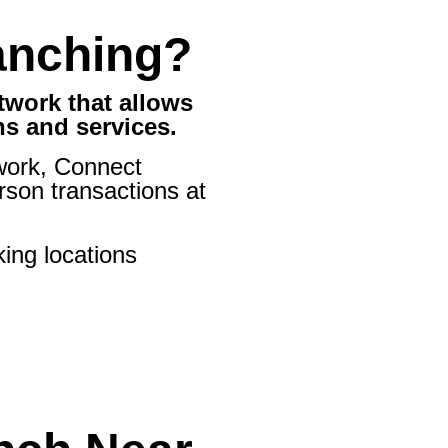
anching?
twork that allows
ns and services.
ork, Connect
son transactions at
ing locations