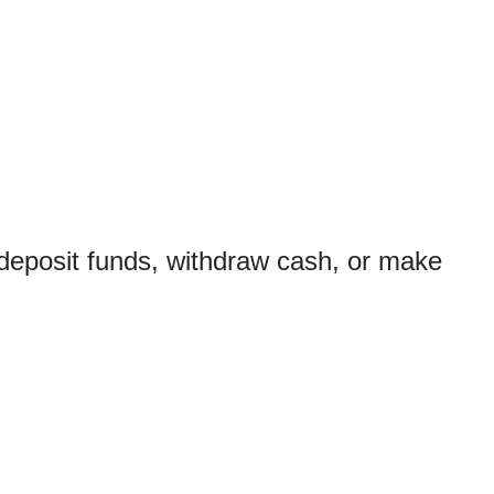
 deposit funds, withdraw cash, or make