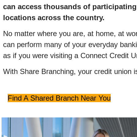
can access thousands of participating
locations across the country.
No matter where you are, at home, at work
can perform many of your everyday bankin
as if you were visiting a Connect Credit 
With Share Branching, your credit union i
Find A Shared Branch Near You