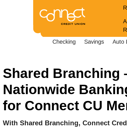
R
A
R
Checking
Savings
Auto 
Shared Branching 
Nationwide Bankin
for Connect CU M
With Shared Branching, Connect Cre