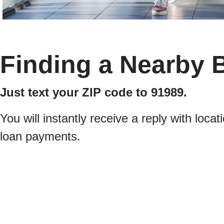
Finding a Nearby 
Just text your ZIP code to 91989.
You will instantly receive a reply with lo
loan payments.