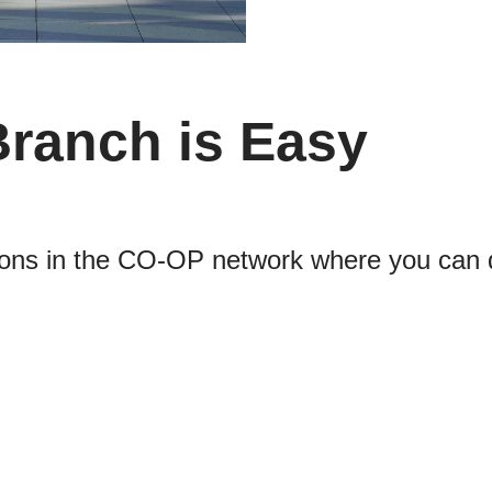
Branch is Easy
cations in the CO-OP network where you can